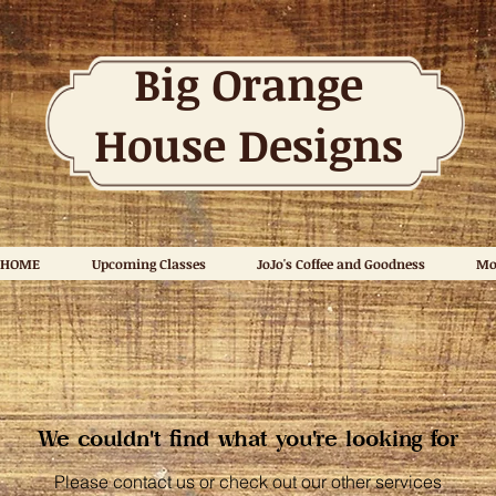
Big Orange
House Designs
HOME
Upcoming Classes
JoJo's Coffee and Goodness
Mo
We couldn't find what you're looking for
Please contact us or check out our other services