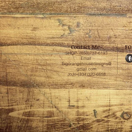
Contact Me-
FO
SHOP- (850)737-6193
Email
bigorangehousedesigns@
gmail.com
JoJo-(334)320-6658