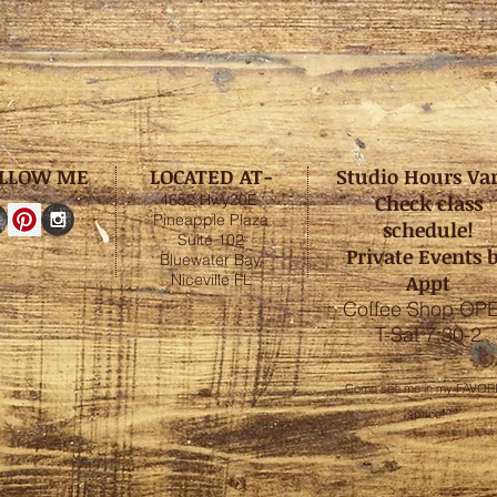
LLOW ME
LOCATED AT-
Studio Hours Va
4652 Hwy20E
Check class
Pineapple Plaza
schedule!
Suite 102
Private Events 
Bluewater Bay,
Niceville FL
Appt
Coffee Shop OP
T-Sat 7:30-2
Come see me in my FAVOR
space!