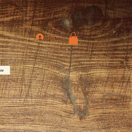
Log In
re