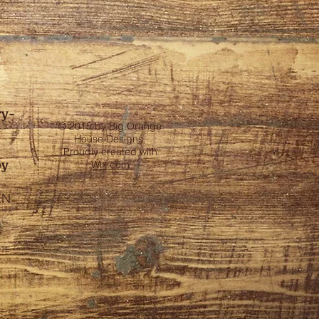
ry-
© 2015 by Big Orange
House Designs.
Proudly created with
by
Wix.com
EN
ITE